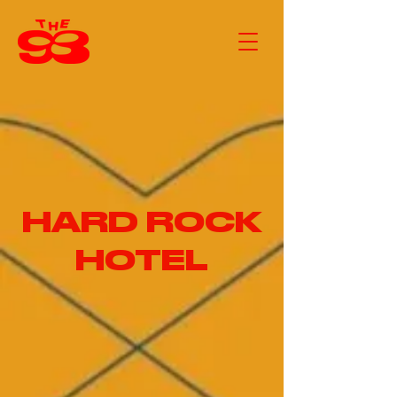
HARD ROCK
HOTEL