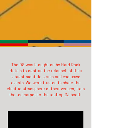
The 98 was brought on by Hard Rock
Hotels to capture the relaunch of their
vibrant nightlife series and exclusive
events. We were trusted to share the
electric atmosphere of their venues, from
the red carpet to the rooftop DJ booth.