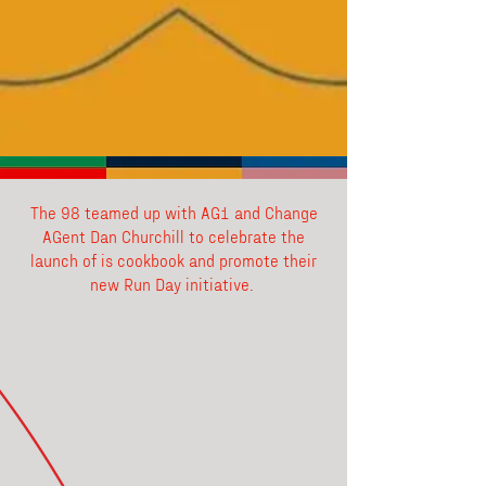
The 98 teamed up with AG1 and Change
AGent Dan Churchill to celebrate the
launch of is cookbook and promote their
new Run Day initiative.